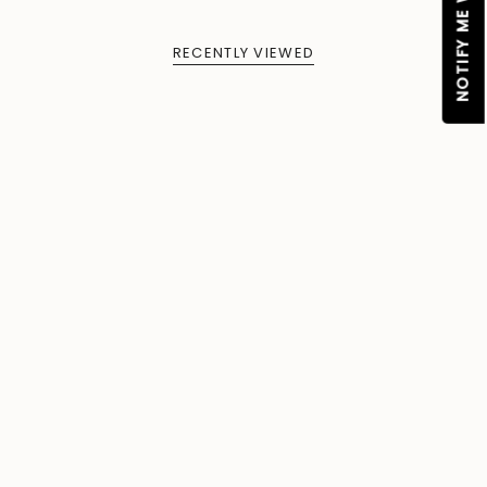
RECENTLY VIEWED