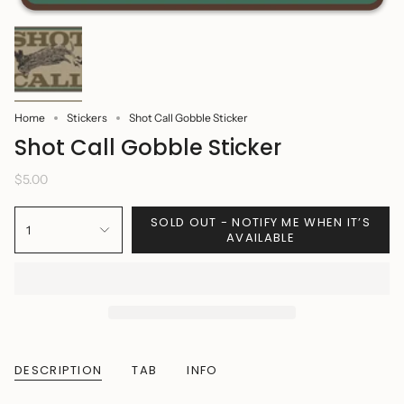
Home
Stickers
Shot Call Gobble Sticker
Shot Call Gobble Sticker
$5.00
SOLD OUT - NOTIFY ME WHEN IT’S
1
AVAILABLE
DESCRIPTION
TAB
INFO