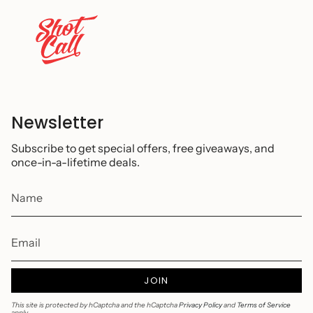
Newsletter
Subscribe to get special offers, free giveaways, and
once-in-a-lifetime deals.
JOIN
This site is protected by hCaptcha and the hCaptcha
Privacy Policy
and
Terms of Service
apply.