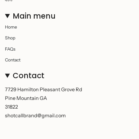
Main menu
Home
Shop
FAQs
Contact
Contact
7729 Hamilton Pleasant Grove Rd
Pine Mountain GA
31822
shotcallbrand@gmail.com
© Shot Call 2026
Powered by Shopify