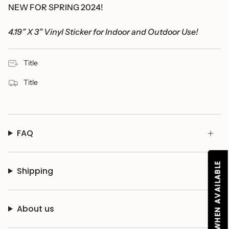
NEW FOR SPRING 2024!
4.19” X 3” Vinyl Sticker for Indoor and Outdoor Use!
Title
Title
FAQ
NOTIFY ME WHEN AVAILABLE
Shipping
About us